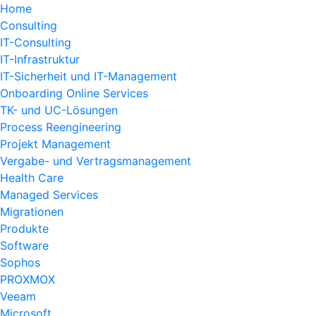
Home
Consulting
IT-Consulting
IT-Infrastruktur
IT-Sicherheit und IT-Management
Onboarding Online Services
TK- und UC-Lösungen
Process Reengineering
Projekt Management
Vergabe- und Vertragsmanagement
Health Care
Managed Services
Migrationen
Produkte
Software
Sophos
PROXMOX
Veeam
Microsoft