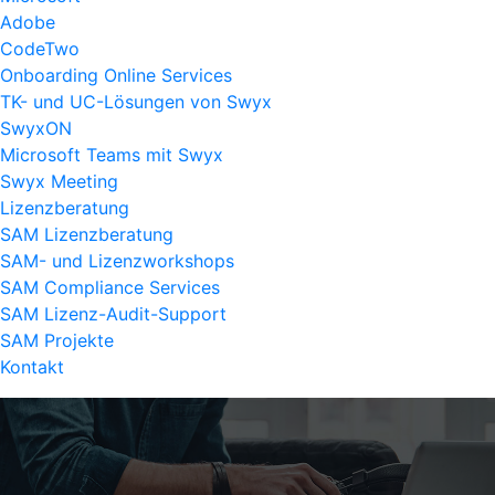
Adobe
CodeTwo
Onboarding Online Services
TK- und UC-Lösungen von Swyx
SwyxON
Microsoft Teams mit Swyx
Swyx Meeting
Lizenzberatung
SAM Lizenzberatung
SAM- und Lizenzworkshops
SAM Compliance Services
SAM Lizenz-Audit-Support
SAM Projekte
Kontakt