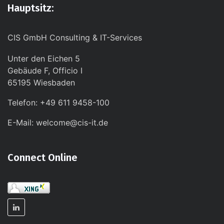
Hauptsitz:
CIS GmbH Consulting & IT-Services
Unter den Eichen 5
Gebäude F, Officio I
65195 Wiesbaden
Telefon: +49 611 9458-100
E-Mail: welcome@cis-it.de
Connect Online