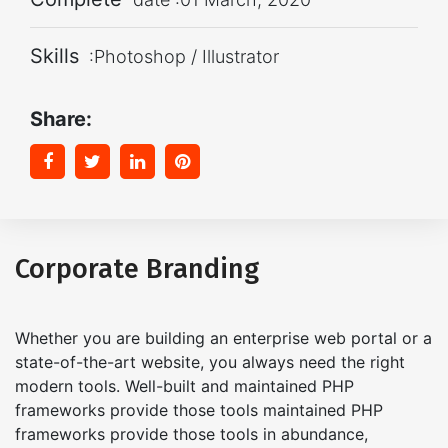
Skills
:Photoshop / Illustrator
Share:
Corporate Branding
Whether you are building an enterprise web portal or a
state-of-the-art website, you always need the right
modern tools. Well-built and maintained PHP
frameworks provide those tools maintained PHP
frameworks provide those tools in abundance,