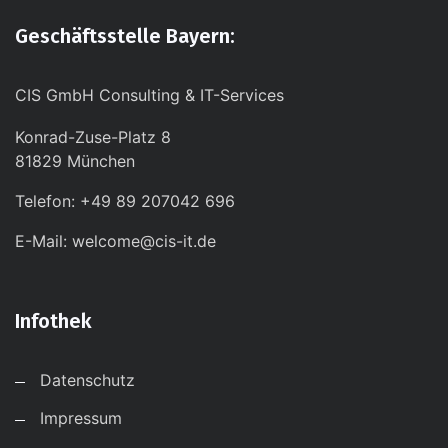
Geschäftsstelle Bayern:
CIS GmbH Consulting & IT-Services
Konrad-Zuse-Platz 8
81829 München
Telefon: +49 89 207042 696
E-Mail: welcome@cis-it.de
Infothek
Datenschutz
Impressum