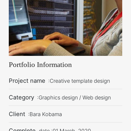
Portfolio Information
Project name
:Creative template design
Category
:Graphics design / Web design
Client
:Bara Kobama
Complete
date :01 March, 2020