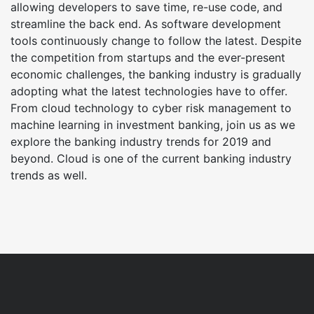
allowing developers to save time, re-use code, and
streamline the back end. As software development
tools continuously change to follow the latest. Despite
the competition from startups and the ever-present
economic challenges, the banking industry is gradually
adopting what the latest technologies have to offer.
From cloud technology to cyber risk management to
machine learning in investment banking, join us as we
explore the banking industry trends for 2019 and
beyond. Cloud is one of the current banking industry
trends as well.