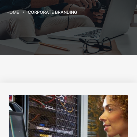
HOME
CORPORATE BRANDING